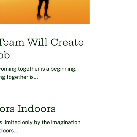
 Team Will Create
ob
oming together is a beginning.
ng together is…
ors Indoors
is limited only by the imagination.
n doors…