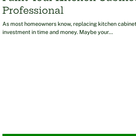
Professional
As most homeowners know, replacing kitchen cabinet
investment in time and money. Maybe your…