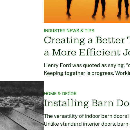
INDUSTRY NEWS & TIPS
Creating a Better
a More Efficient J
Henry Ford was quoted as saying, “c
Keeping together is progress. Worki
HOME & DECOR
Installing Barn Do
The versatility of indoor barn doors 
Unlike standard interior doors, bar