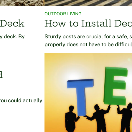
OUTDOOR LIVING
 Deck
How to Install Dec
ty deck. By
Sturdy posts are crucial for a safe, 
properly does not have to be difficu
d
you could actually