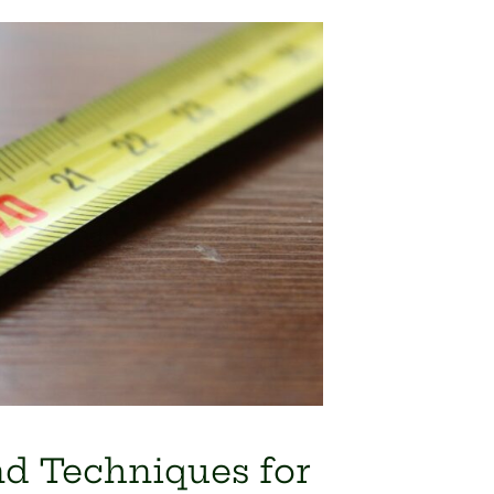
nd Techniques for