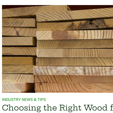
INDUSTRY NEWS & TIPS
Choosing the Right Wood f