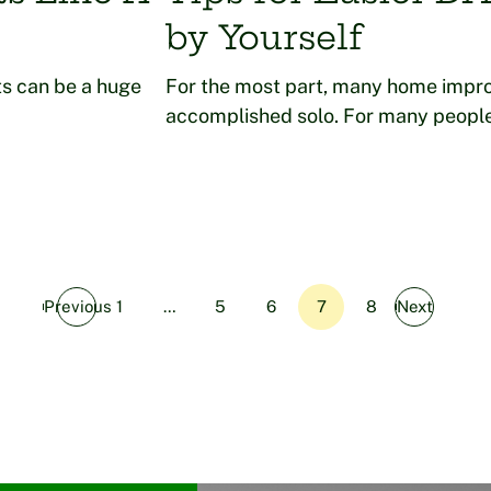
by Yourself
s can be a huge
For the most part, many home impr
accomplished solo. For many people
Previous
1
…
5
6
7
8
Next