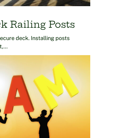
k Railing Posts
secure deck. Installing posts
lt,…