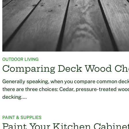
OUTDOOR LIVING
Comparing Deck Wood Ch
Generally speaking, when you compare common deck
there are three choices: Cedar, pressure-treated wo
decking.…
PAINT & SUPPLIES
Paint Your Kitchen Cabine