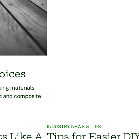
oices
ing materials
od and composite
INDUSTRY NEWS & TIPS
ts Like A
Tips for Easier D