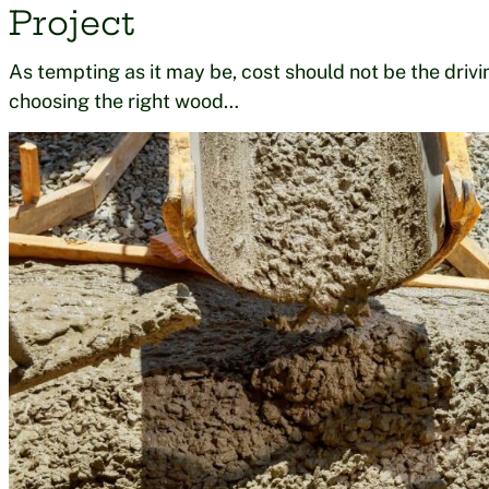
Project
As tempting as it may be, cost should not be the drivin
choosing the right wood…