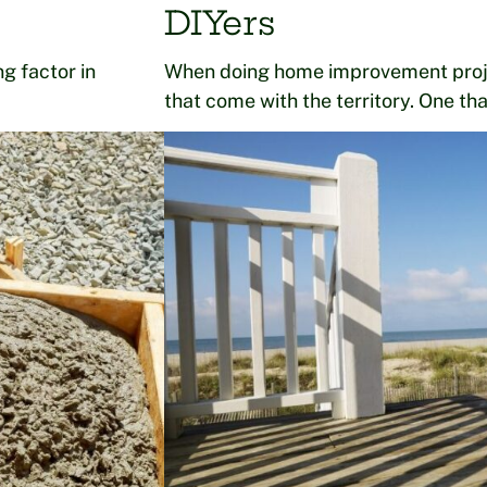
DIYers
g factor in
When doing home improvement proje
that come with the territory. One th