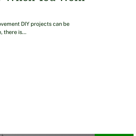
ovement DIY projects can be
, there is…