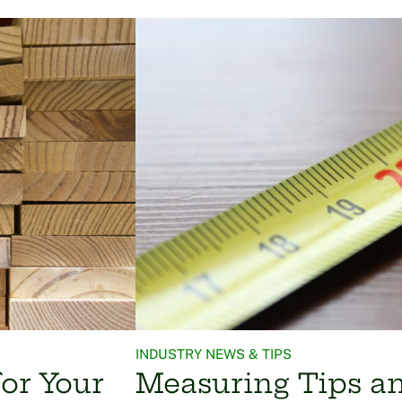
INDUSTRY NEWS & TIPS
or Your
Measuring Tips a