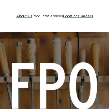
About Us
Products
Services
Locations
Careers