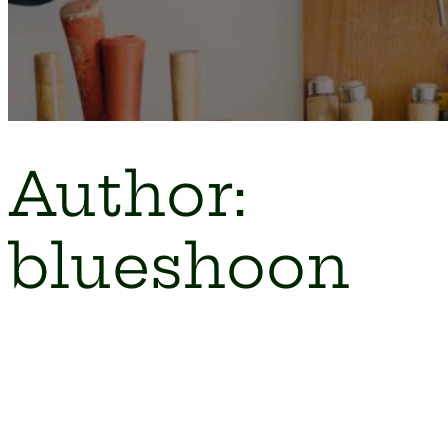
Author:
blueshoon