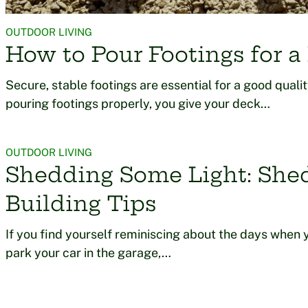
OUTDOOR LIVING
How to Pour Footings for a
Secure, stable footings are essential for a good quali
pouring footings properly, you give your deck…
OUTDOOR LIVING
Shedding Some Light: She
Building Tips
If you find yourself reminiscing about the days when 
park your car in the garage,…