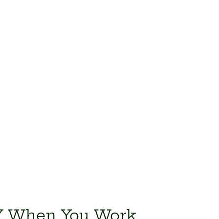
IY When You Work