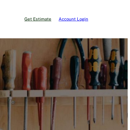
Get Estimate
Account Login