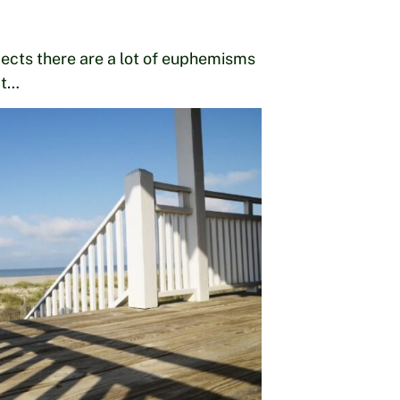
cts there are a lot of euphemisms
at…