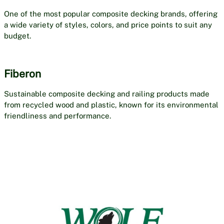
One of the most popular composite decking brands, offering
a wide variety of styles, colors, and price points to suit any
budget.
Fiberon
Sustainable composite decking and railing products made
from recycled wood and plastic, known for its environmental
friendliness and performance.