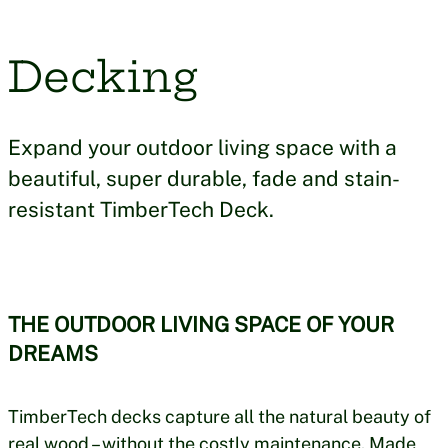
Decking
Expand your outdoor living space with a
beautiful, super durable, fade and stain-
resistant TimberTech Deck.
THE OUTDOOR LIVING SPACE OF YOUR
DREAMS
TimberTech decks capture all the natural beauty of
real wood – without the costly maintenance. Made