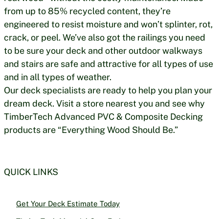
from up to 85% recycled content, they’re
engineered to resist moisture and won’t splinter, rot,
crack, or peel. We’ve also got the railings you need
to be sure your deck and other outdoor walkways
and stairs are safe and attractive for all types of use
and in all types of weather.
Our deck specialists are ready to help you plan your
dream deck. Visit a store nearest you and see why
TimberTech Advanced PVC & Composite Decking
products are “Everything Wood Should Be.”
QUICK LINKS
Get Your Deck Estimate Today