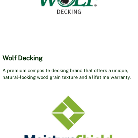
Wolf Decking
A premium composite decking brand that offers a unique,
natural-looking wood grain texture and a lifetime warranty.