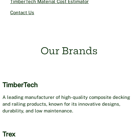
TimberTech Material Cost Estimator
Contact Us
Our Brands
TimberTech
A leading manufacturer of high-quality composite decking
and railing products, known for its innovative designs,
durability, and low maintenance.
Trex