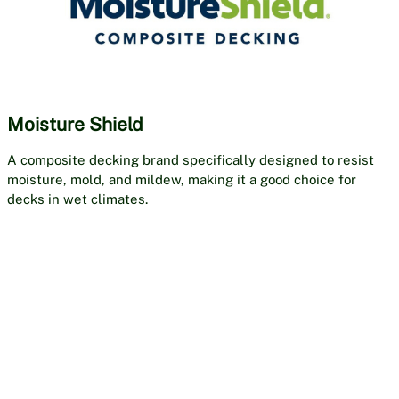
Moisture Shield
A composite decking brand specifically designed to resist
moisture, mold, and mildew, making it a good choice for
decks in wet climates.