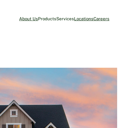
About Us
Products
Services
Locations
Careers