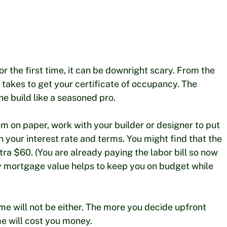
or the first time, it can be downright scary. From the
it takes to get your certificate of occupancy. The
e build like a seasoned pro.
em on paper, work with your builder or designer to put
 your interest rate and terms. You might find that the
tra $60. (You are already paying the labor bill so now
 by mortgage value helps to keep you on budget while
me will not be either. The more you decide upfront
me will cost you money.