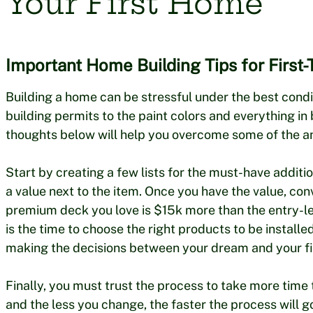
Your First Home
Important Home Building Tips for First-
Building a home can be stressful under the best conditi
building permits to the paint colors and everything in b
thoughts below will help you overcome some of the an
Start by creating a few lists for the must-have addit
a value next to the item. Once you have the value, co
premium deck you love is $15k more than the entry-leve
is the time to choose the right products to be instal
making the decisions between your dream and your f
Finally, you must trust the process to take more time
and the less you change, the faster the process will g