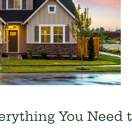
verything You Need 