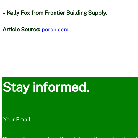
–
Kelly Fox from Frontier Building Supply.
Article Source:
porch.com
Stay informed.
N
e
Your Email
w
s