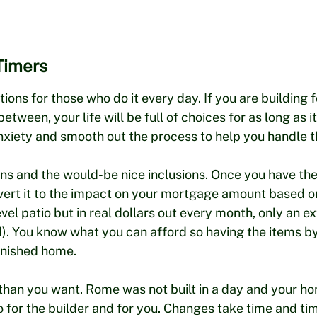
Timers
ons for those who do it every day. If you are building f
etween, your life will be full of choices for as long as 
xiety and smooth out the process to help you handle th
ions and the would-be nice inclusions. Once you have th
nvert it to the impact on your mortgage amount based on
l patio but in real dollars out every month, only an ex
led). You know what you can afford so having the items
inished home.
 than you want. Rome was not built in a day and your ho
o for the builder and for you. Changes take time and ti