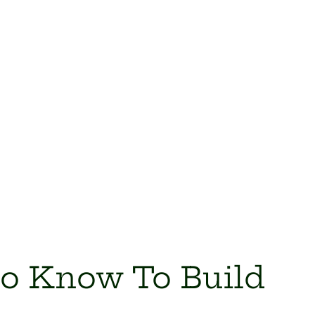
to Know To Build