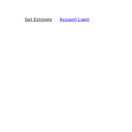
Get Estimate
Account Login