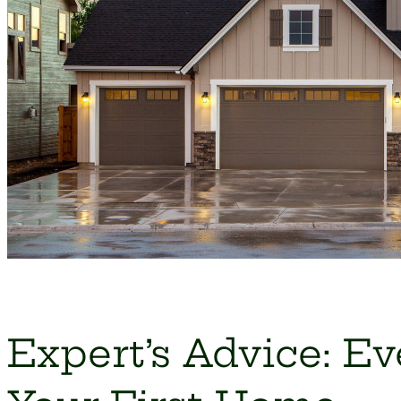
Expert’s Advice: E